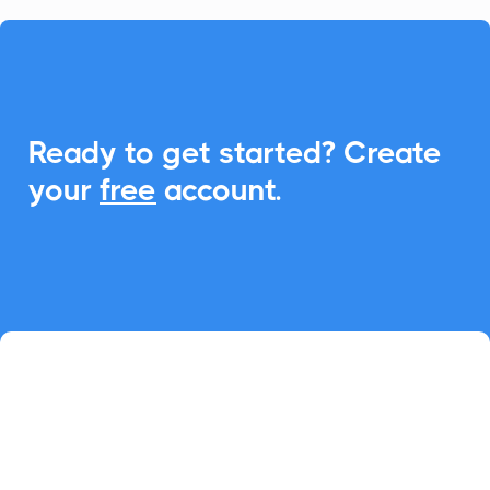

Ready to get started? Create
your
free
account.