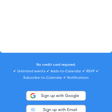
No credit card required.
✔ Unlimited events ✔ Adds-to-Calendar ✔ RSVP ✔
Subscribe-to-Calendar ✔ Notifications
Sign up with Google
Sign up with Email