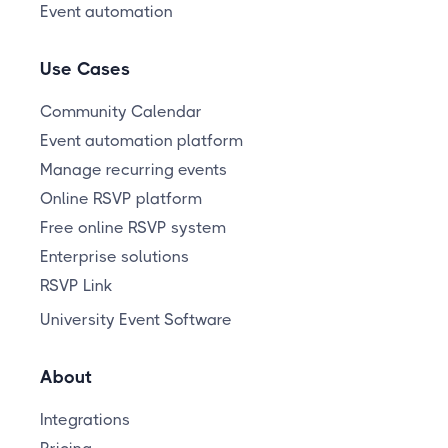
Event automation
Use Cases
Community Calendar
Event automation platform
Manage recurring events
Online RSVP platform
Free online RSVP system
Enterprise solutions
RSVP Link
University Event Software
About
Integrations