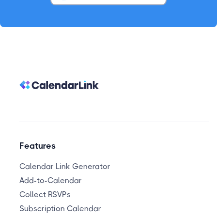
Features
Calendar Link Generator
Add-to-Calendar
Collect RSVPs
Subscription Calendar