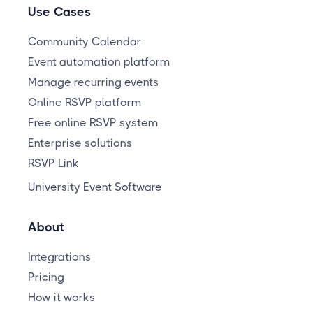
Use Cases
Community Calendar
Event automation platform
Manage recurring events
Online RSVP platform
Free online RSVP system
Enterprise solutions
RSVP Link
University Event Software
About
Integrations
Pricing
How it works