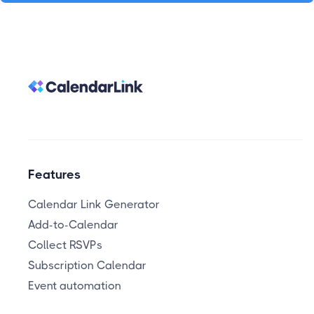
Features
Calendar Link Generator
Add-to-Calendar
Collect RSVPs
Subscription Calendar
Event automation