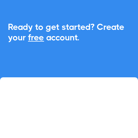
Ready to get started? Create
your
free
account.