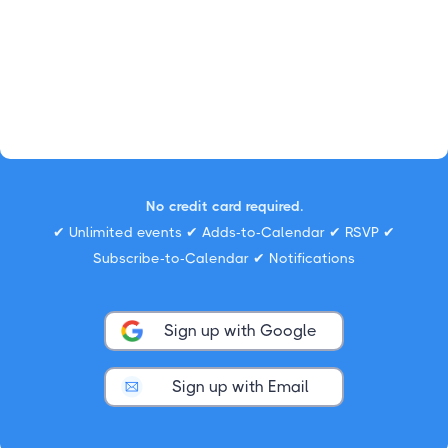
No credit card required.
✔ Unlimited events ✔ Adds-to-Calendar ✔ RSVP ✔
Subscribe-to-Calendar ✔ Notifications
Sign up with Google
Sign up with Email