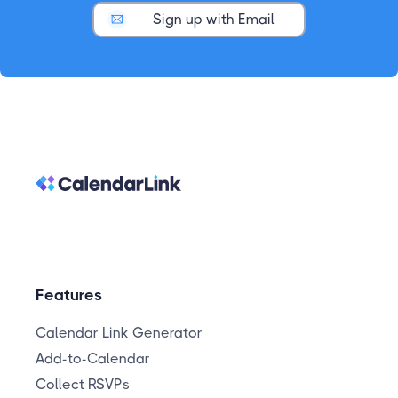
Sign up with Email
Features
Calendar Link Generator
Add-to-Calendar
Collect RSVPs