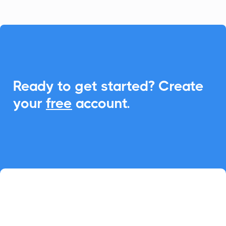

Ready to get started? Create
your
free
account.