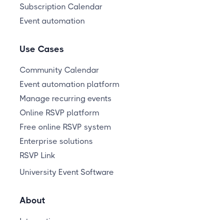
Subscription Calendar
Event automation
Use Cases
Community Calendar
Event automation platform
Manage recurring events
Online RSVP platform
Free online RSVP system
Enterprise solutions
RSVP Link
University Event Software
About