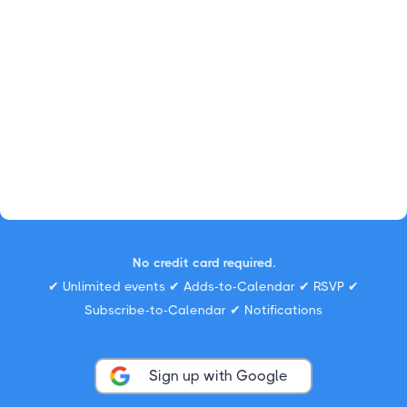
No credit card required.
✔ Unlimited events ✔ Adds-to-Calendar ✔ RSVP ✔
Subscribe-to-Calendar ✔ Notifications
Sign up with Google