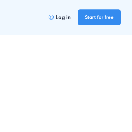
Log in
Start for free
