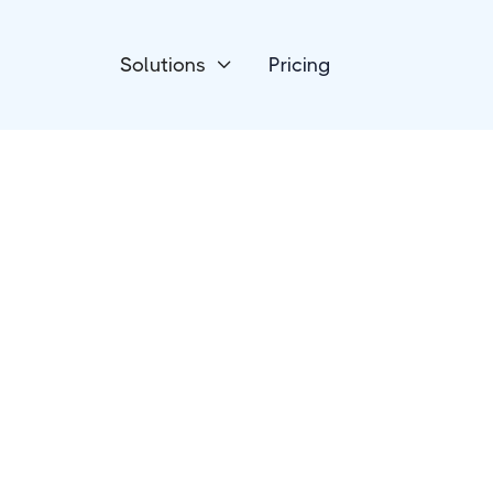
Solutions
Pricing

Devices
Luxafor