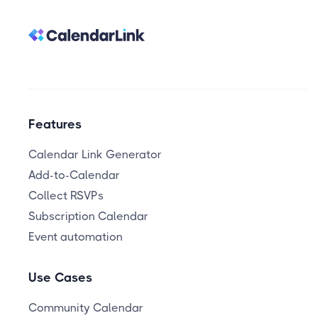
Features
Calendar Link Generator
Add-to-Calendar
Collect RSVPs
Subscription Calendar
Event automation
Use Cases
Community Calendar