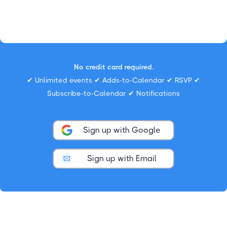
No credit card required.
✔ Unlimited events ✔ Adds-to-Calendar ✔ RSVP ✔
Subscribe-to-Calendar ✔ Notifications
Sign up with Google
Sign up with Email