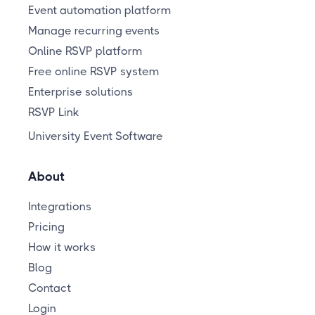
Event automation platform
Manage recurring events
Online RSVP platform
Free online RSVP system
Enterprise solutions
RSVP Link
University Event Software
About
Integrations
Pricing
How it works
Blog
Contact
Login