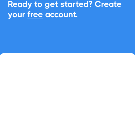
Ready to get started? Create
your
free
account.