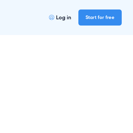
Log in
Start for free
