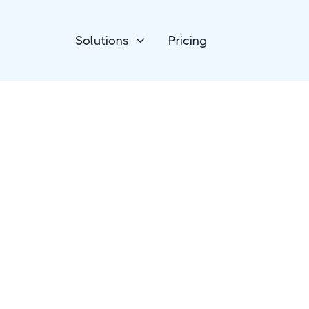
Solutions
Pricing

Devices
Luxafor