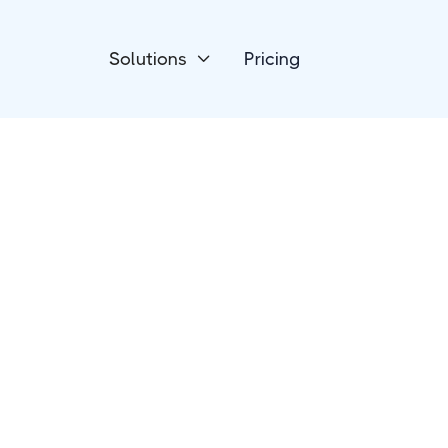
Solutions
Pricing

Devices
Luxafor