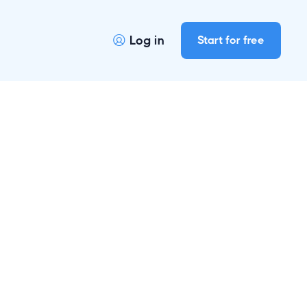
Log in
Start for free
