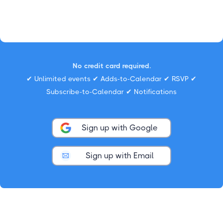
No credit card required.
✔ Unlimited events ✔ Adds-to-Calendar ✔ RSVP ✔
Subscribe-to-Calendar ✔ Notifications
Sign up with Google
Sign up with Email