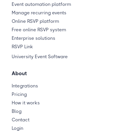
Event automation platform
Manage recurring events
Online RSVP platform
Free online RSVP system
Enterprise solutions
RSVP Link
University Event Software
About
Integrations
Pricing
How it works
Blog
Contact
Login