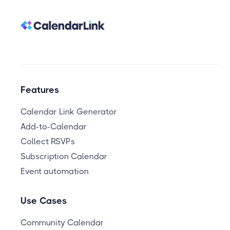
Features
Calendar Link Generator
Add-to-Calendar
Collect RSVPs
Subscription Calendar
Event automation
Use Cases
Community Calendar