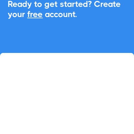
Ready to get started? Create
your
free
account.