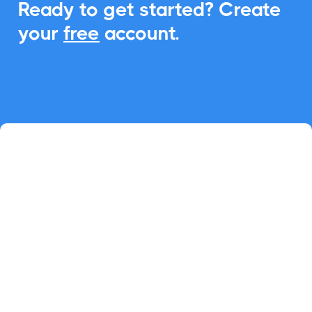
Ready to get started? Create
your
free
account.