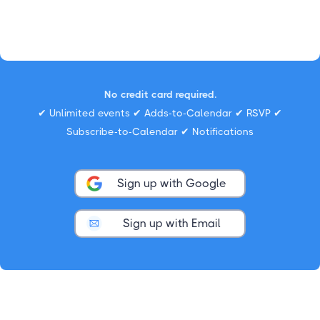
No credit card required.
✔ Unlimited events ✔ Adds-to-Calendar ✔ RSVP ✔
Subscribe-to-Calendar ✔ Notifications
Sign up with Google
Sign up with Email