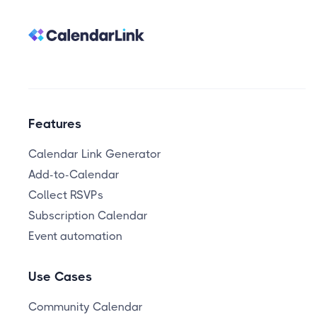
Features
Calendar Link Generator
Add-to-Calendar
Collect RSVPs
Subscription Calendar
Event automation
Use Cases
Community Calendar