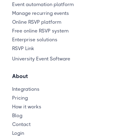
Event automation platform
Manage recurring events
Online RSVP platform
Free online RSVP system
Enterprise solutions
RSVP Link
University Event Software
About
Integrations
Pricing
How it works
Blog
Contact
Login