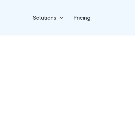
Solutions
Pricing

Devices
Luxafor