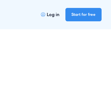
Log in
Start for free
