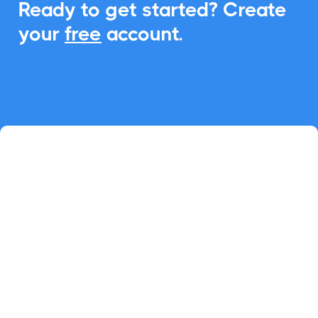
Ready to get started? Create
your
free
account.