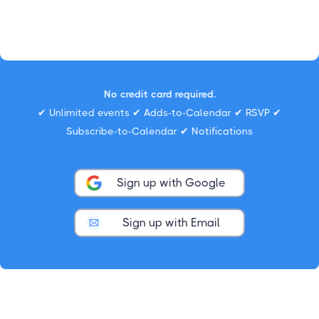
No credit card required.
✔ Unlimited events ✔ Adds-to-Calendar ✔ RSVP ✔
Subscribe-to-Calendar ✔ Notifications
Sign up with Google
Sign up with Email