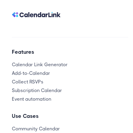
Features
Calendar Link Generator
Add-to-Calendar
Collect RSVPs
Subscription Calendar
Event automation
Use Cases
Community Calendar