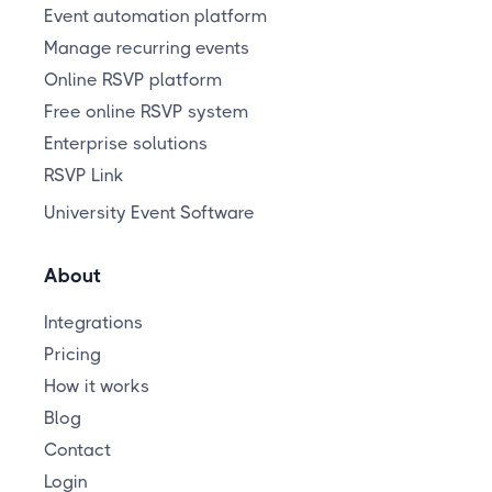
Event automation platform
Manage recurring events
Online RSVP platform
Free online RSVP system
Enterprise solutions
RSVP Link
University Event Software
About
Integrations
Pricing
How it works
Blog
Contact
Login