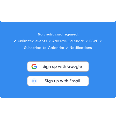
No credit card required.
✔ Unlimited events ✔ Adds-to-Calendar ✔ RSVP ✔
Subscribe-to-Calendar ✔ Notifications
Sign up with Google
Sign up with Email