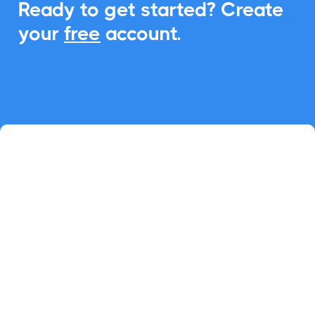
Ready to get started? Create
your
free
account.