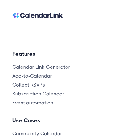
Features
Calendar Link Generator
Add-to-Calendar
Collect RSVPs
Subscription Calendar
Event automation
Use Cases
Community Calendar