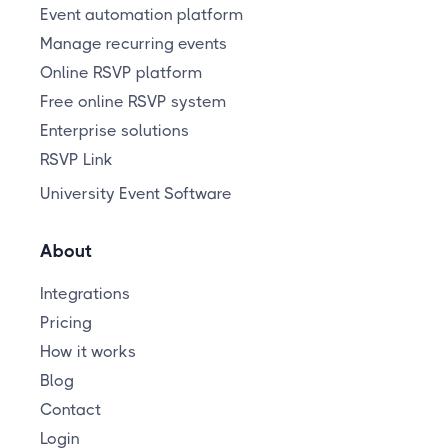
Event automation platform
Manage recurring events
Online RSVP platform
Free online RSVP system
Enterprise solutions
RSVP Link
University Event Software
About
Integrations
Pricing
How it works
Blog
Contact
Login