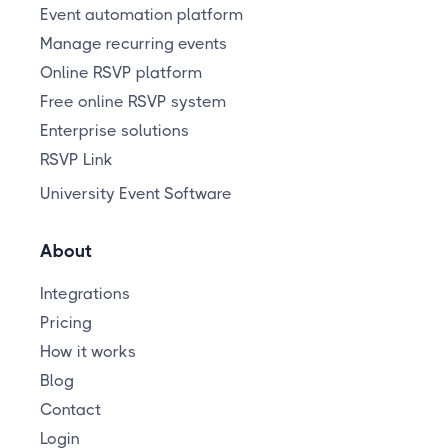
Event automation platform
Manage recurring events
Online RSVP platform
Free online RSVP system
Enterprise solutions
RSVP Link
University Event Software
About
Integrations
Pricing
How it works
Blog
Contact
Login