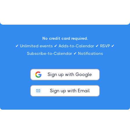
No credit card required.
✔ Unlimited events ✔ Adds-to-Calendar ✔ RSVP ✔
Subscribe-to-Calendar ✔ Notifications
Sign up with Google
Sign up with Email