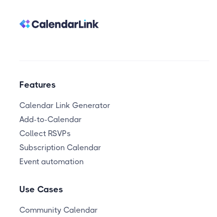
Features
Calendar Link Generator
Add-to-Calendar
Collect RSVPs
Subscription Calendar
Event automation
Use Cases
Community Calendar