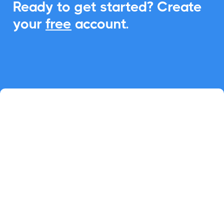
Ready to get started? Create
your
free
account.