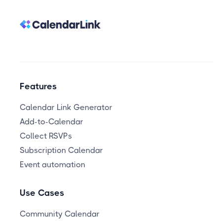
Features
Calendar Link Generator
Add-to-Calendar
Collect RSVPs
Subscription Calendar
Event automation
Use Cases
Community Calendar