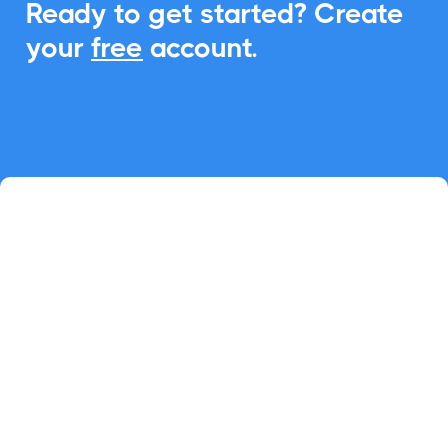
Ready to get started? Create
your
free
account.