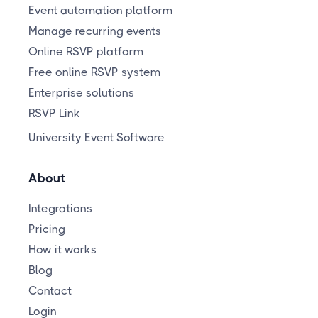
Event automation platform
Manage recurring events
Online RSVP platform
Free online RSVP system
Enterprise solutions
RSVP Link
University Event Software
About
Integrations
Pricing
How it works
Blog
Contact
Login