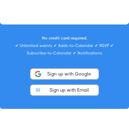
No credit card required.
✔ Unlimited events ✔ Adds-to-Calendar ✔ RSVP ✔
Subscribe-to-Calendar ✔ Notifications
Sign up with Google
Sign up with Email