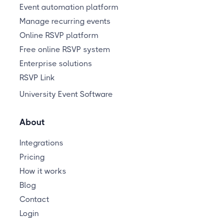
Event automation platform
Manage recurring events
Online RSVP platform
Free online RSVP system
Enterprise solutions
RSVP Link
University Event Software
About
Integrations
Pricing
How it works
Blog
Contact
Login