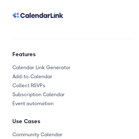
Features
Calendar Link Generator
Add-to-Calendar
Collect RSVPs
Subscription Calendar
Event automation
Use Cases
Community Calendar