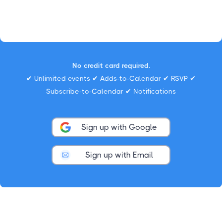
No credit card required.
✔ Unlimited events ✔ Adds-to-Calendar ✔ RSVP ✔
Subscribe-to-Calendar ✔ Notifications
Sign up with Google
Sign up with Email