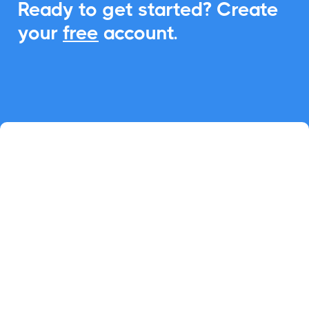
Ready to get started? Create
your
free
account.