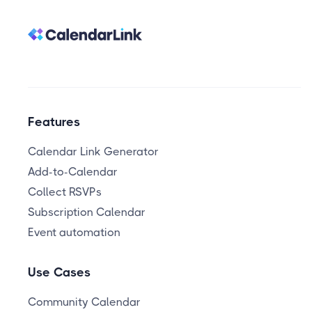
Features
Calendar Link Generator
Add-to-Calendar
Collect RSVPs
Subscription Calendar
Event automation
Use Cases
Community Calendar