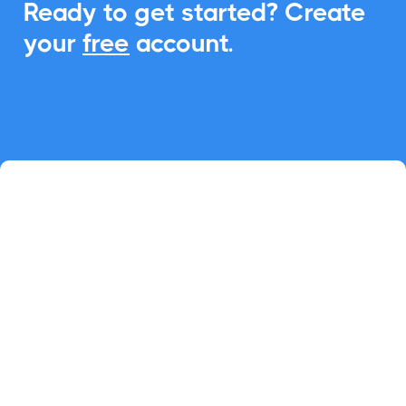
Ready to get started? Create
your
free
account.