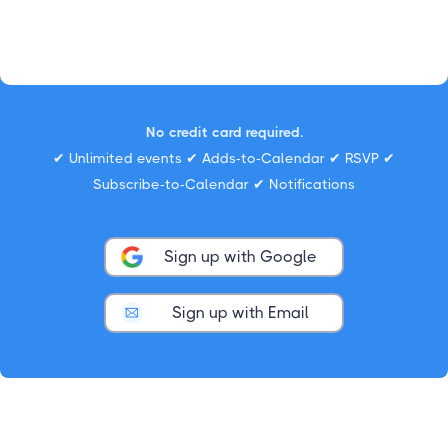
No credit card required.
✔ Unlimited events ✔ Adds-to-Calendar ✔ RSVP ✔
Subscribe-to-Calendar ✔ Notifications
Sign up with Google
Sign up with Email