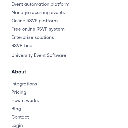
Event automation platform
Manage recurring events
Online RSVP platform
Free online RSVP system
Enterprise solutions
RSVP Link
University Event Software
About
Integrations
Pricing
How it works
Blog
Contact
Login