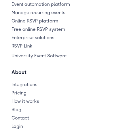
Event automation platform
Manage recurring events
Online RSVP platform
Free online RSVP system
Enterprise solutions
RSVP Link
University Event Software
About
Integrations
Pricing
How it works
Blog
Contact
Login