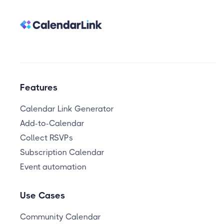
Features
Calendar Link Generator
Add-to-Calendar
Collect RSVPs
Subscription Calendar
Event automation
Use Cases
Community Calendar