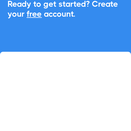
Ready to get started? Create
your
free
account.