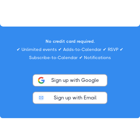
No credit card required.
✔ Unlimited events ✔ Adds-to-Calendar ✔ RSVP ✔
Subscribe-to-Calendar ✔ Notifications
Sign up with Google
Sign up with Email