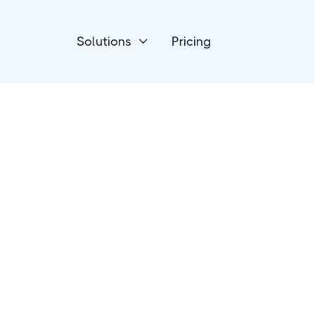
Solutions
Pricing

Devices
Luxafor