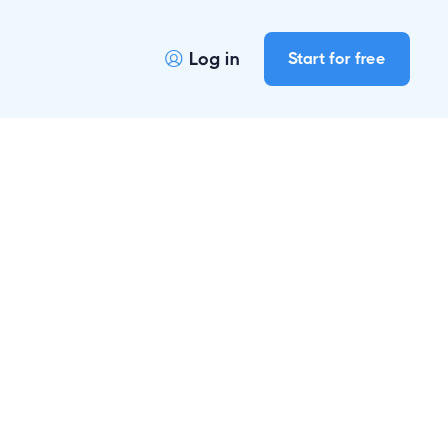
Log in
Start for free
