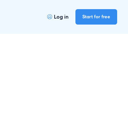
Log in
Start for free
