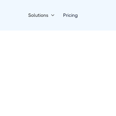
Solutions
Pricing

Devices
Luxafor