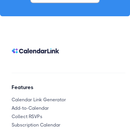
Features
Calendar Link Generator
Add-to-Calendar
Collect RSVPs
Subscription Calendar