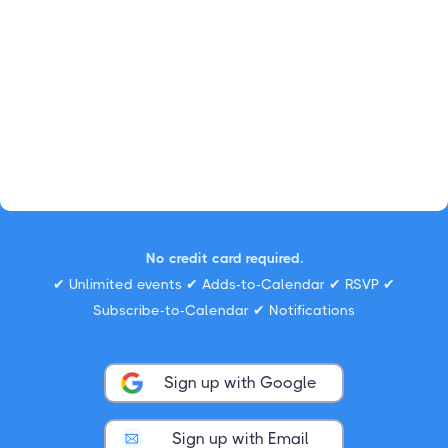
No credit card required.
✔ Unlimited events ✔ Adds-to-Calendar ✔ RSVP ✔
Subscribe-to-Calendar ✔ Notifications
Sign up with Google
Sign up with Email