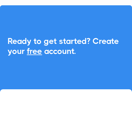

Ready to get started? Create
your
free
account.