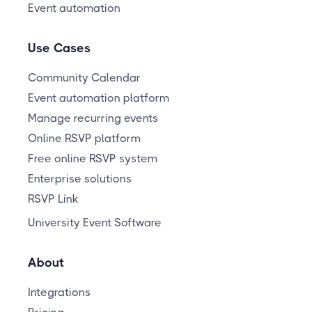
Event automation
Use Cases
Community Calendar
Event automation platform
Manage recurring events
Online RSVP platform
Free online RSVP system
Enterprise solutions
RSVP Link
University Event Software
About
Integrations