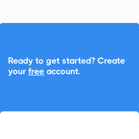

Ready to get started? Create
your
free
account.