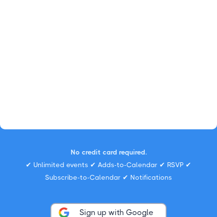
No credit card required.
✔ Unlimited events ✔ Adds-to-Calendar ✔ RSVP ✔
Subscribe-to-Calendar ✔ Notifications
Sign up with Google