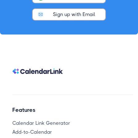
Sign up with Email
Features
Calendar Link Generator
Add-to-Calendar