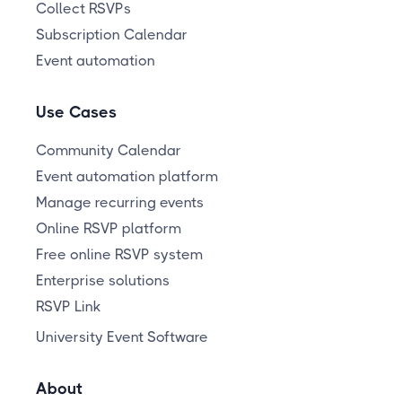
Collect RSVPs
Subscription Calendar
Event automation
Use Cases
Community Calendar
Event automation platform
Manage recurring events
Online RSVP platform
Free online RSVP system
Enterprise solutions
RSVP Link
University Event Software
About