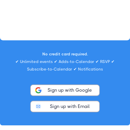
No credit card required.
✔ Unlimited events ✔ Adds-to-Calendar ✔ RSVP ✔
Subscribe-to-Calendar ✔ Notifications
Sign up with Google
Sign up with Email