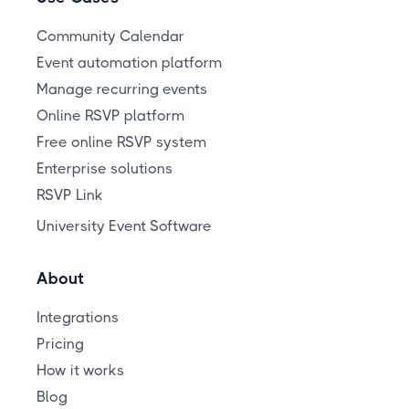
Community Calendar
Event automation platform
Manage recurring events
Online RSVP platform
Free online RSVP system
Enterprise solutions
RSVP Link
University Event Software
About
Integrations
Pricing
How it works
Blog