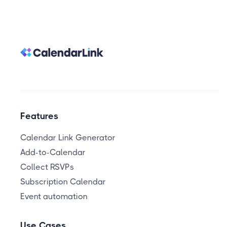
Features
Calendar Link Generator
Add-to-Calendar
Collect RSVPs
Subscription Calendar
Event automation
Use Cases