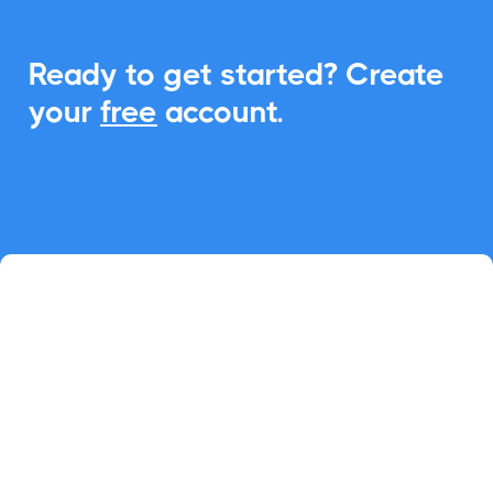
Ready to get started? Create
your
free
account.