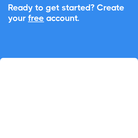
Ready to get started? Create
your
free
account.