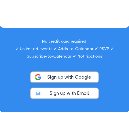
No credit card required.
✔ Unlimited events ✔ Adds-to-Calendar ✔ RSVP ✔
Subscribe-to-Calendar ✔ Notifications
Sign up with Google
Sign up with Email