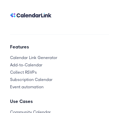
Features
Calendar Link Generator
Add-to-Calendar
Collect RSVPs
Subscription Calendar
Event automation
Use Cases
Community Calendar