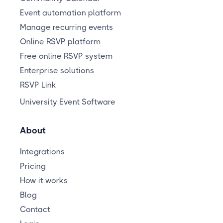
Event automation platform
Manage recurring events
Online RSVP platform
Free online RSVP system
Enterprise solutions
RSVP Link
University Event Software
About
Integrations
Pricing
How it works
Blog
Contact