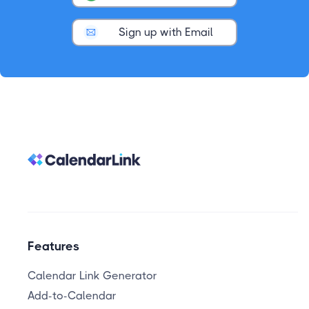
Sign up with Email
Features
Calendar Link Generator
Add-to-Calendar