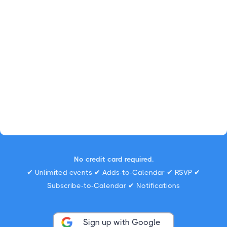
No credit card required.
✔ Unlimited events ✔ Adds-to-Calendar ✔ RSVP ✔
Subscribe-to-Calendar ✔ Notifications
Sign up with Google