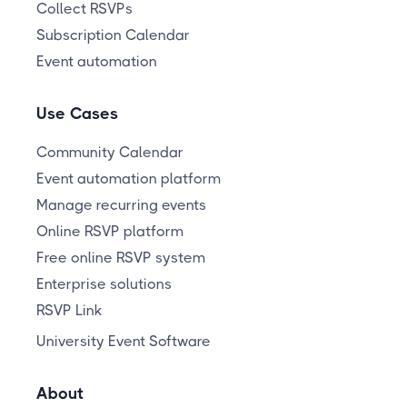
Collect RSVPs
Subscription Calendar
Event automation
Use Cases
Community Calendar
Event automation platform
Manage recurring events
Online RSVP platform
Free online RSVP system
Enterprise solutions
RSVP Link
University Event Software
About