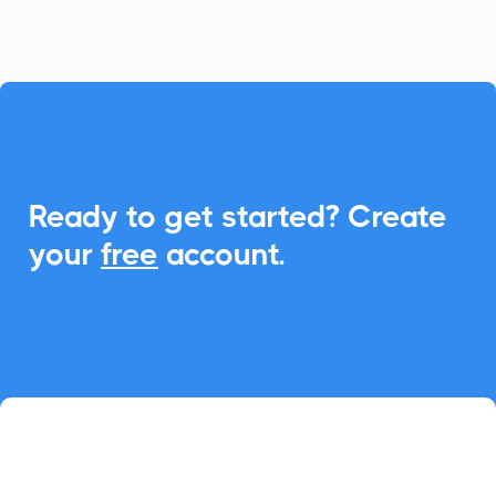

Ready to get started? Create
your
free
account.