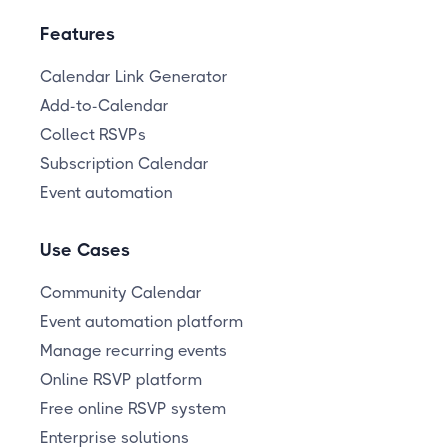
Features
Calendar Link Generator
Add-to-Calendar
Collect RSVPs
Subscription Calendar
Event automation
Use Cases
Community Calendar
Event automation platform
Manage recurring events
Online RSVP platform
Free online RSVP system
Enterprise solutions