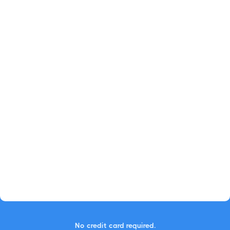
No credit card required.