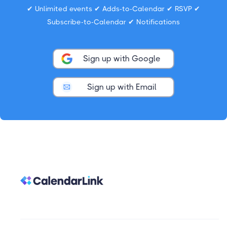
✔ Unlimited events ✔ Adds-to-Calendar ✔ RSVP ✔
Subscribe-to-Calendar ✔ Notifications
Sign up with Google
Sign up with Email