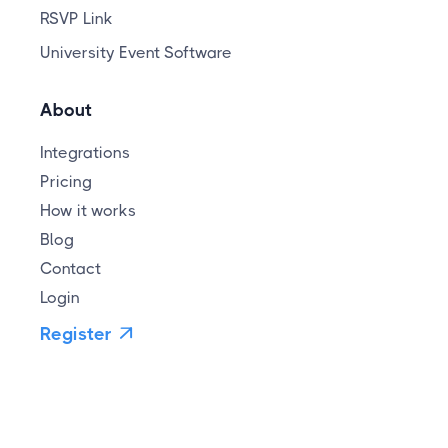
RSVP Link
University Event Software
About
Integrations
Pricing
How it works
Blog
Contact
Login
Register
