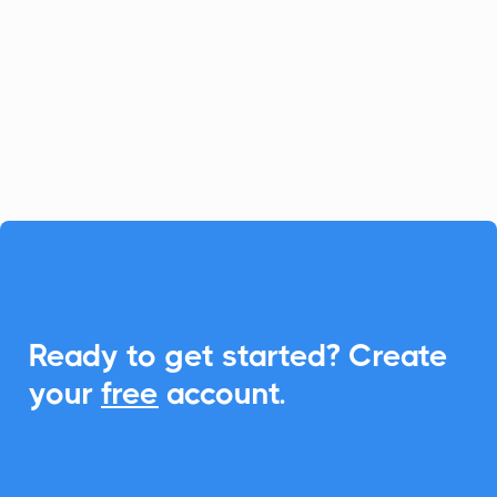
platform for fast-growing businesses, and
CalendarLink enhances it by providing
seamless Add-to-Calendar
functionalities, ensuring your customers
never miss an event.

Ready to get started? Create
your
free
account.