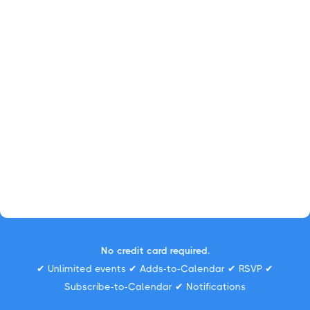
No credit card required.
✔ Unlimited events ✔ Adds-to-Calendar ✔ RSVP ✔
Subscribe-to-Calendar ✔ Notifications