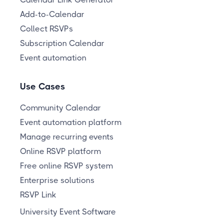
Add-to-Calendar
Collect RSVPs
Subscription Calendar
Event automation
Use Cases
Community Calendar
Event automation platform
Manage recurring events
Online RSVP platform
Free online RSVP system
Enterprise solutions
RSVP Link
University Event Software