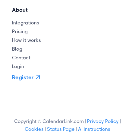
About
Integrations
Pricing
How it works
Blog
Contact
Login
Register

Copyright © CalendarLink.com |
Privacy Policy
|
Cookies
|
Status Page
|
AI instructions