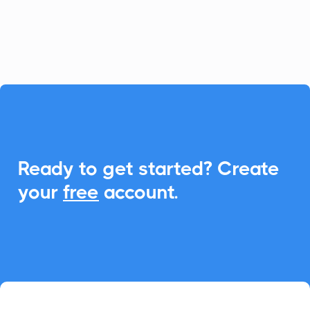
processes by integrating universal Add-
to-Calendar features seamlessly.

Ready to get started? Create
your
free
account.