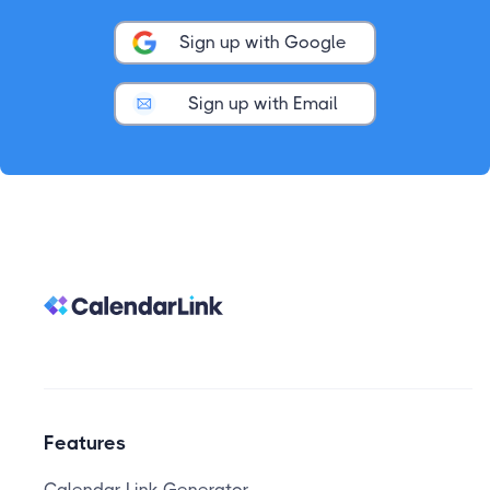
Sign up with Google
Sign up with Email
Features
Calendar Link Generator