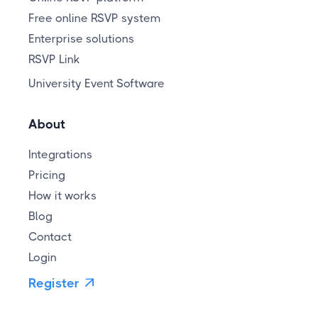
Free online RSVP system
Enterprise solutions
RSVP Link
University Event Software
About
Integrations
Pricing
How it works
Blog
Contact
Login
Register
