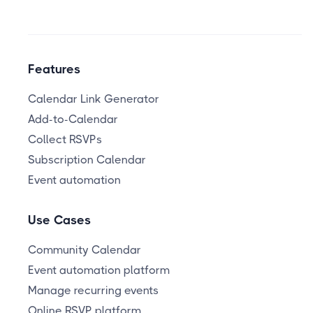
Features
Calendar Link Generator
Add-to-Calendar
Collect RSVPs
Subscription Calendar
Event automation
Use Cases
Community Calendar
Event automation platform
Manage recurring events
Online RSVP platform