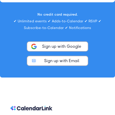
No credit card required.
✔ Unlimited events ✔ Adds-to-Calendar ✔ RSVP ✔
Subscribe-to-Calendar ✔ Notifications
Sign up with Google
Sign up with Email