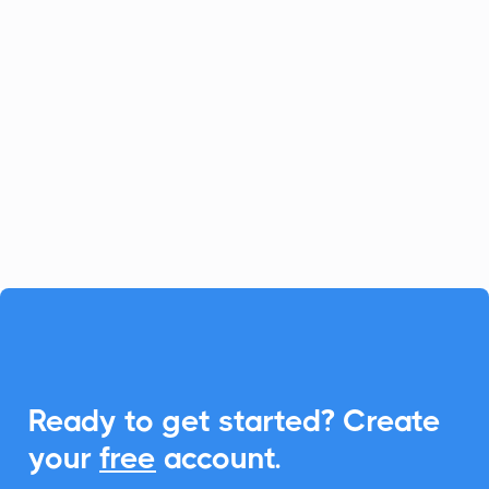
Netgsm
Phone & SMS
Netgsm elevates communication with its
SMS and VOIP services. Enhance this
experience by integrating CalendarLink,
making it simple to schedule and share
events.

Ready to get started? Create
your
free
account.