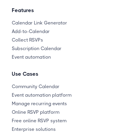
Features
Calendar Link Generator
Add-to-Calendar
Collect RSVPs
Subscription Calendar
Event automation
Use Cases
Community Calendar
Event automation platform
Manage recurring events
Online RSVP platform
Free online RSVP system
Enterprise solutions