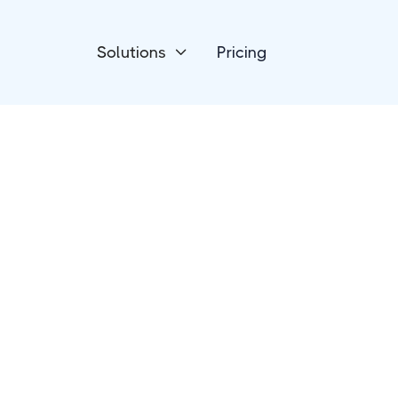
Solutions
Pricing

CRM
HoneyBook