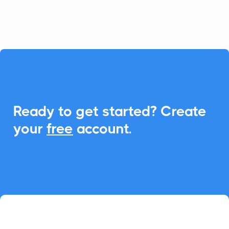
event management.

Ready to get started? Create
your
free
account.