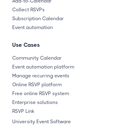
Add-to-Calendar
Collect RSVPs
Subscription Calendar
Event automation
Use Cases
Community Calendar
Event automation platform
Manage recurring events
Online RSVP platform
Free online RSVP system
Enterprise solutions
RSVP Link
University Event Software