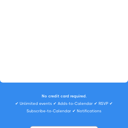
No credit card required.
✔ Unlimited events ✔ Adds-to-Calendar ✔ RSVP ✔
Subscribe-to-Calendar ✔ Notifications