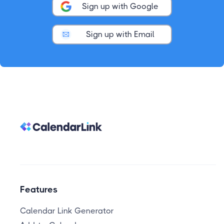
Sign up with Google
Sign up with Email
Features
Calendar Link Generator