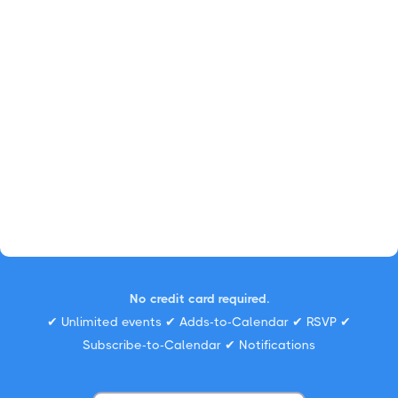
No credit card required.
✔ Unlimited events ✔ Adds-to-Calendar ✔ RSVP ✔
Subscribe-to-Calendar ✔ Notifications