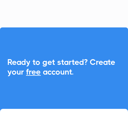
event management.

Ready to get started? Create
your
free
account.