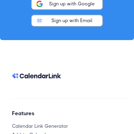
Sign up with Google
Sign up with Email
Features
Calendar Link Generator