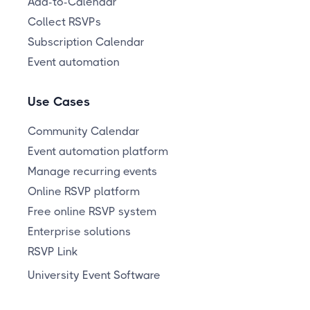
Add-to-Calendar
Collect RSVPs
Subscription Calendar
Event automation
Use Cases
Community Calendar
Event automation platform
Manage recurring events
Online RSVP platform
Free online RSVP system
Enterprise solutions
RSVP Link
University Event Software