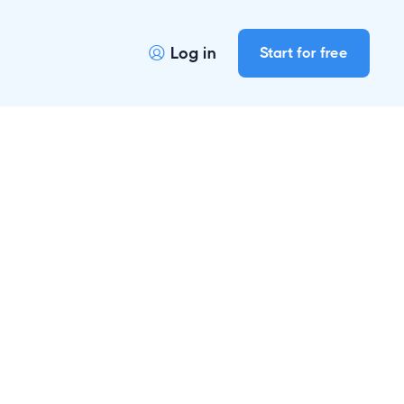
Log in
Start for free
