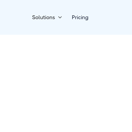
Solutions
Pricing

Payment Processing
HelloAsso