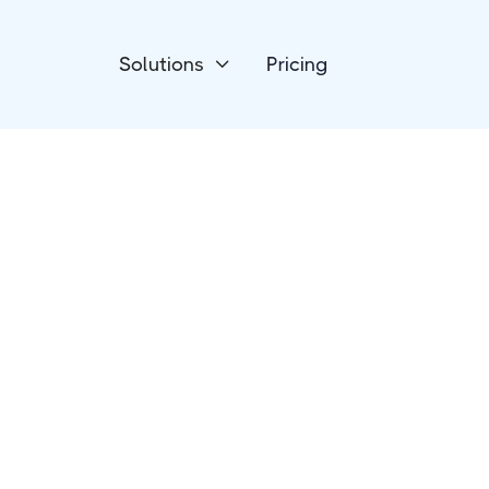
Solutions
Pricing

Payment Processing
HelloAsso