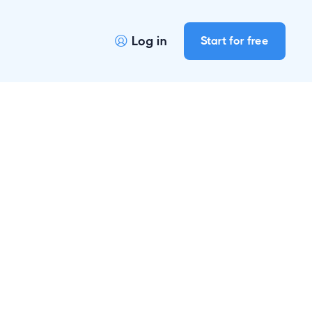
Log in
Start for free
