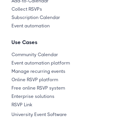
Add-to-Calendar
Collect RSVPs
Subscription Calendar
Event automation
Use Cases
Community Calendar
Event automation platform
Manage recurring events
Online RSVP platform
Free online RSVP system
Enterprise solutions
RSVP Link
University Event Software