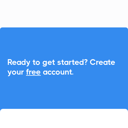
event management.

Ready to get started? Create
your
free
account.