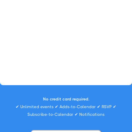
No credit card required.
✔ Unlimited events ✔ Adds-to-Calendar ✔ RSVP ✔
Subscribe-to-Calendar ✔ Notifications