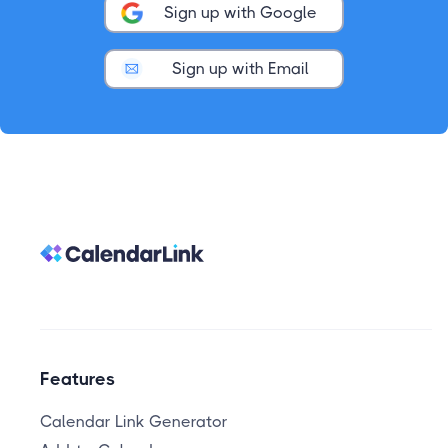
Sign up with Google
Sign up with Email
Features
Calendar Link Generator