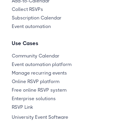
Add-to-Calendar
Collect RSVPs
Subscription Calendar
Event automation
Use Cases
Community Calendar
Event automation platform
Manage recurring events
Online RSVP platform
Free online RSVP system
Enterprise solutions
RSVP Link
University Event Software