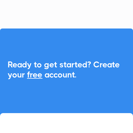
event management.

Ready to get started? Create
your
free
account.