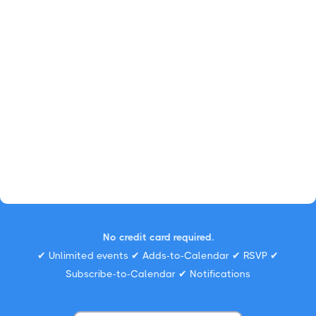
No credit card required.
✔ Unlimited events ✔ Adds-to-Calendar ✔ RSVP ✔
Subscribe-to-Calendar ✔ Notifications