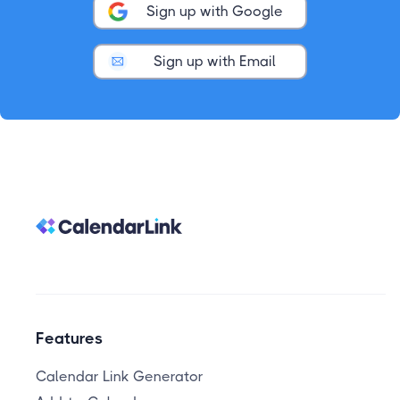
Sign up with Google
Sign up with Email
Features
Calendar Link Generator