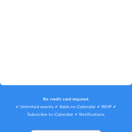
No credit card required.
✔ Unlimited events ✔ Adds-to-Calendar ✔ RSVP ✔
Subscribe-to-Calendar ✔ Notifications