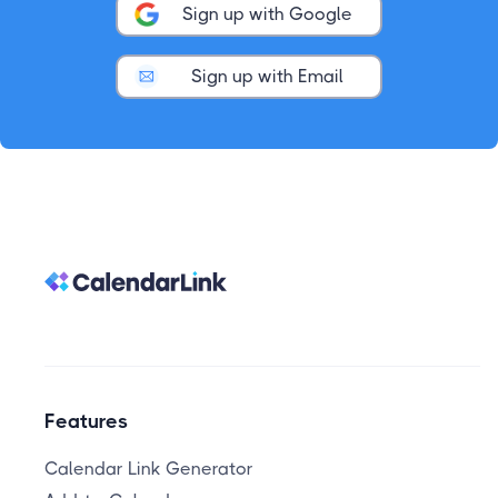
Sign up with Google
Sign up with Email
Features
Calendar Link Generator