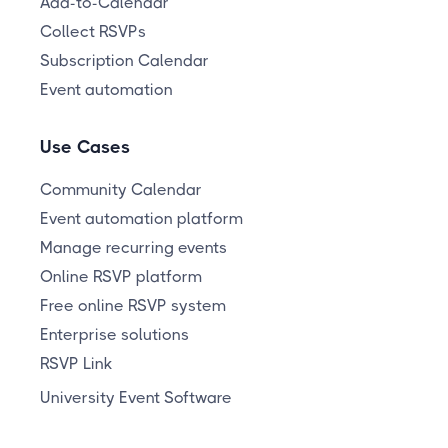
Add-to-Calendar
Collect RSVPs
Subscription Calendar
Event automation
Use Cases
Community Calendar
Event automation platform
Manage recurring events
Online RSVP platform
Free online RSVP system
Enterprise solutions
RSVP Link
University Event Software