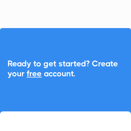
event management.

Ready to get started? Create
your
free
account.