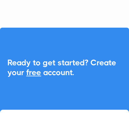
event management.

Ready to get started? Create
your
free
account.