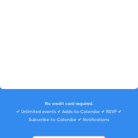
No credit card required.
✔ Unlimited events ✔ Adds-to-Calendar ✔ RSVP ✔
Subscribe-to-Calendar ✔ Notifications