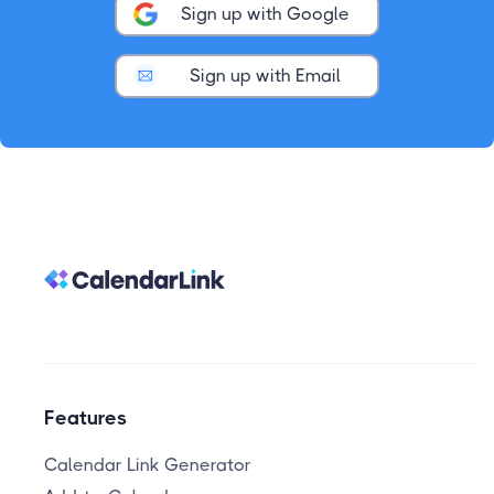
Sign up with Google
Sign up with Email
Features
Calendar Link Generator