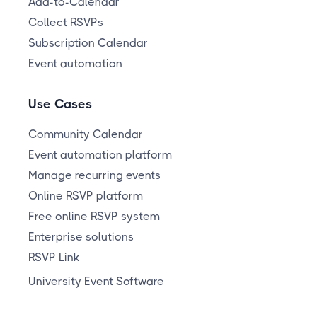
Add-to-Calendar
Collect RSVPs
Subscription Calendar
Event automation
Use Cases
Community Calendar
Event automation platform
Manage recurring events
Online RSVP platform
Free online RSVP system
Enterprise solutions
RSVP Link
University Event Software