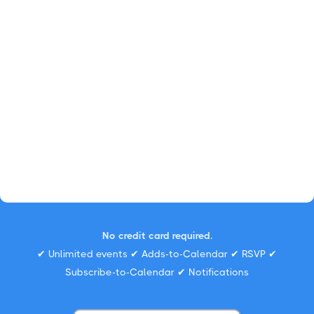
No credit card required.
✔ Unlimited events ✔ Adds-to-Calendar ✔ RSVP ✔
Subscribe-to-Calendar ✔ Notifications