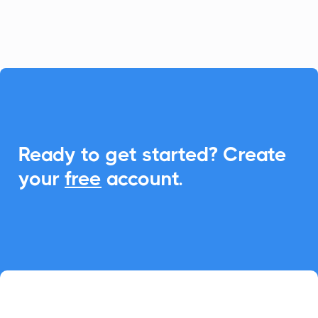
event management.

Ready to get started? Create
your
free
account.