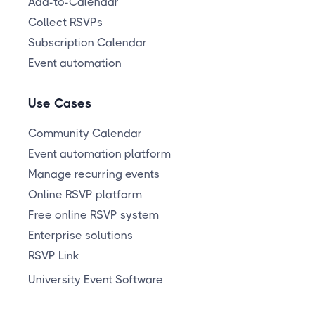
Add-to-Calendar
Collect RSVPs
Subscription Calendar
Event automation
Use Cases
Community Calendar
Event automation platform
Manage recurring events
Online RSVP platform
Free online RSVP system
Enterprise solutions
RSVP Link
University Event Software