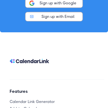
Sign up with Google
Sign up with Email
Features
Calendar Link Generator