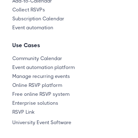
Add-to-Calendar
Collect RSVPs
Subscription Calendar
Event automation
Use Cases
Community Calendar
Event automation platform
Manage recurring events
Online RSVP platform
Free online RSVP system
Enterprise solutions
RSVP Link
University Event Software