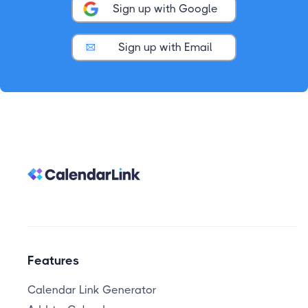
Sign up with Google
Sign up with Email
Features
Calendar Link Generator