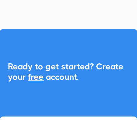
event management.

Ready to get started? Create
your
free
account.