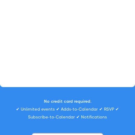
No credit card required.
✔ Unlimited events ✔ Adds-to-Calendar ✔ RSVP ✔
Subscribe-to-Calendar ✔ Notifications