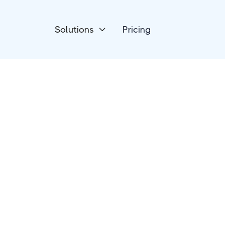
Solutions
Pricing

Payment Processing
HelloAsso