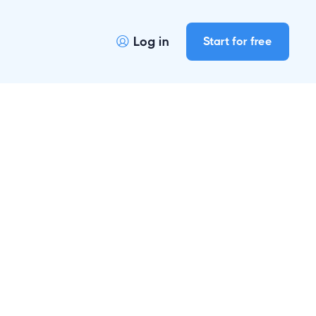
Log in
Start for free
