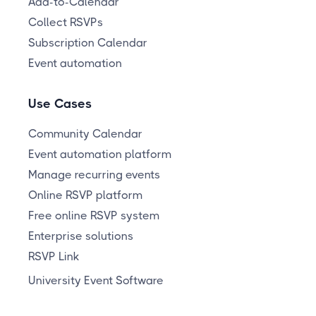
Add-to-Calendar
Collect RSVPs
Subscription Calendar
Event automation
Use Cases
Community Calendar
Event automation platform
Manage recurring events
Online RSVP platform
Free online RSVP system
Enterprise solutions
RSVP Link
University Event Software