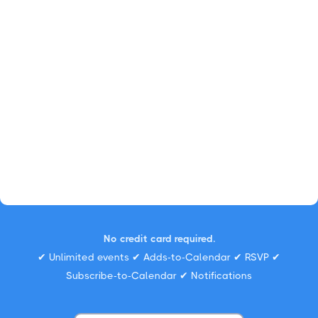
No credit card required.
✔ Unlimited events ✔ Adds-to-Calendar ✔ RSVP ✔
Subscribe-to-Calendar ✔ Notifications