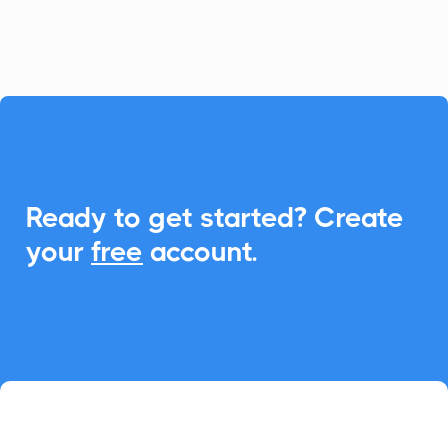
event management.

Ready to get started? Create
your
free
account.