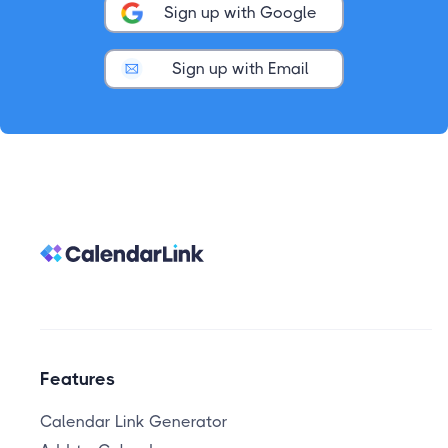
Sign up with Google
Sign up with Email
Features
Calendar Link Generator