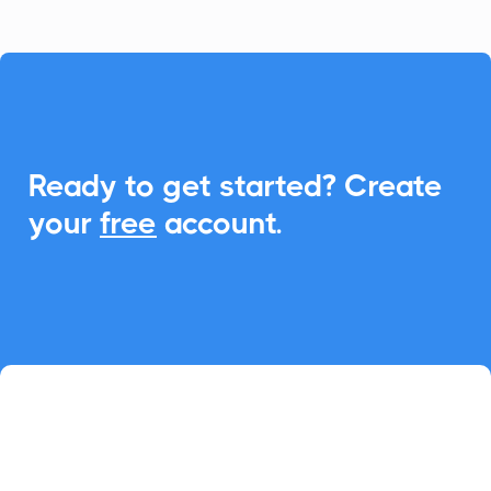

Ready to get started? Create
your
free
account.