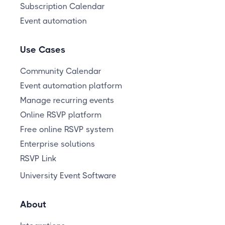
Subscription Calendar
Event automation
Use Cases
Community Calendar
Event automation platform
Manage recurring events
Online RSVP platform
Free online RSVP system
Enterprise solutions
RSVP Link
University Event Software
About