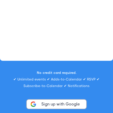
No credit card required.
✔ Unlimited events ✔ Adds-to-Calendar ✔ RSVP ✔
Subscribe-to-Calendar ✔ Notifications
Sign up with Google