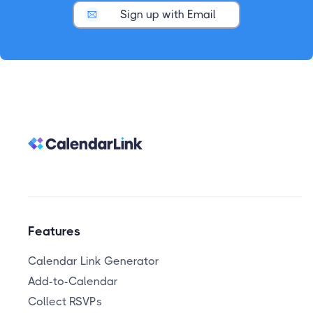
Sign up with Email
Features
Calendar Link Generator
Add-to-Calendar
Collect RSVPs