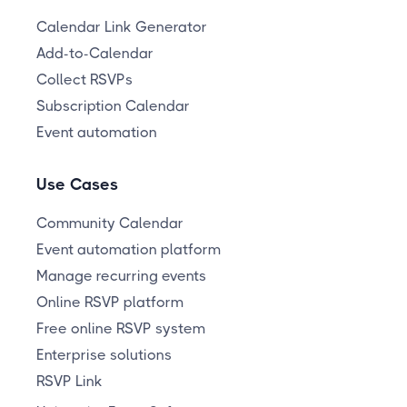
Calendar Link Generator
Add-to-Calendar
Collect RSVPs
Subscription Calendar
Event automation
Use Cases
Community Calendar
Event automation platform
Manage recurring events
Online RSVP platform
Free online RSVP system
Enterprise solutions
RSVP Link