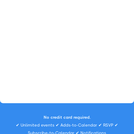
No credit card required.
✔ Unlimited events ✔ Adds-to-Calendar ✔ RSVP ✔
Subscribe-to-Calendar ✔ Notifications