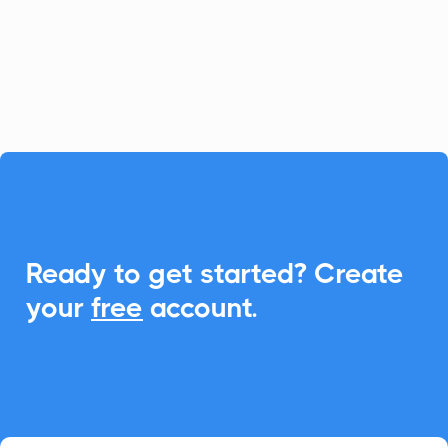
calculators. With CalendarLink,
effortlessly add events to any calendar to
enhance engagement and participation.

Ready to get started? Create
your
free
account.