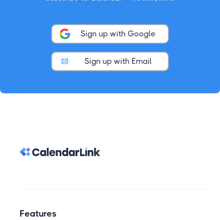
Sign up with Google
Sign up with Email
Features