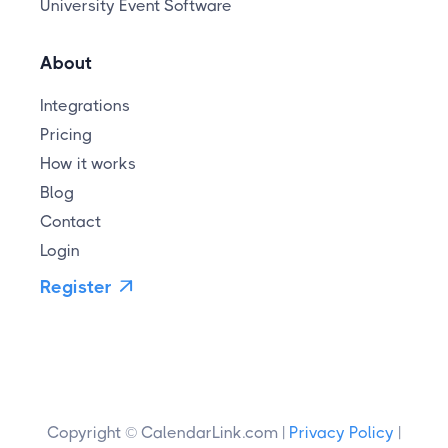
University Event Software
About
Integrations
Pricing
How it works
Blog
Contact
Login
Register

Copyright © CalendarLink.com |
Privacy Policy
|