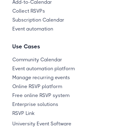
Add-to-Calendar
Collect RSVPs
Subscription Calendar
Event automation
Use Cases
Community Calendar
Event automation platform
Manage recurring events
Online RSVP platform
Free online RSVP system
Enterprise solutions
RSVP Link
University Event Software