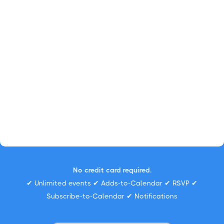
No credit card required.
✔ Unlimited events ✔ Adds-to-Calendar ✔ RSVP ✔
Subscribe-to-Calendar ✔ Notifications