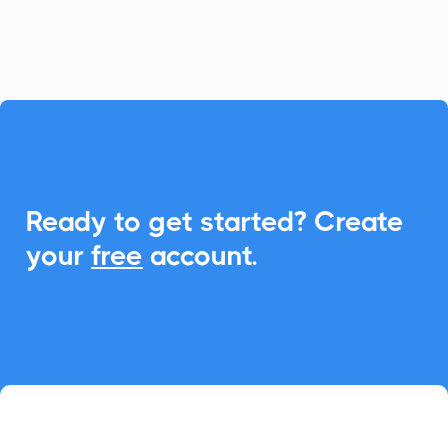
seamless event management with Add-
to-Calendar functionality.

Ready to get started? Create
your
free
account.