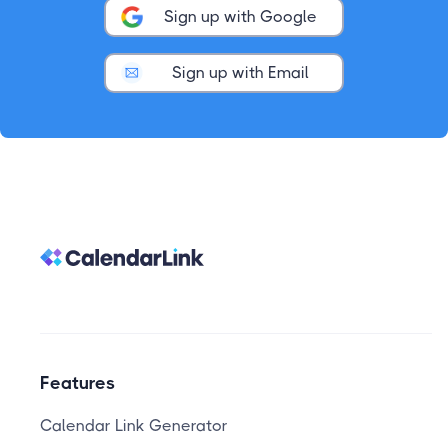
Sign up with Google
Sign up with Email
Features
Calendar Link Generator