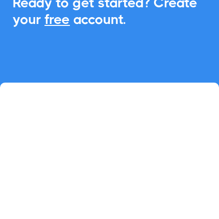
Ready to get started? Create
your
free
account.