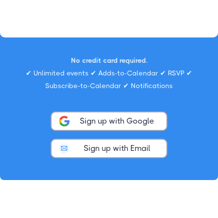
No credit card required.
✔ Unlimited events ✔ Adds-to-Calendar ✔ RSVP ✔
Subscribe-to-Calendar ✔ Notifications
Sign up with Google
Sign up with Email