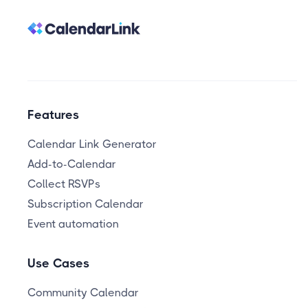
Features
Calendar Link Generator
Add-to-Calendar
Collect RSVPs
Subscription Calendar
Event automation
Use Cases
Community Calendar