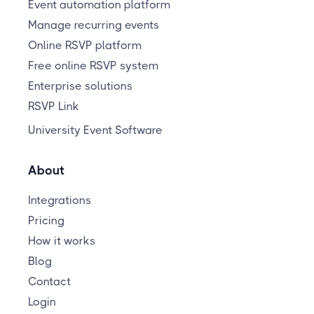
Event automation platform
Manage recurring events
Online RSVP platform
Free online RSVP system
Enterprise solutions
RSVP Link
University Event Software
About
Integrations
Pricing
How it works
Blog
Contact
Login