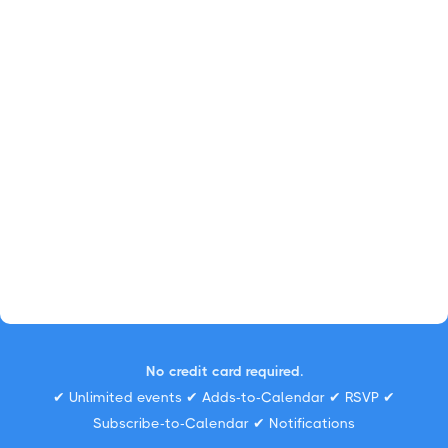
No credit card required.
✔ Unlimited events ✔ Adds-to-Calendar ✔ RSVP ✔
Subscribe-to-Calendar ✔ Notifications