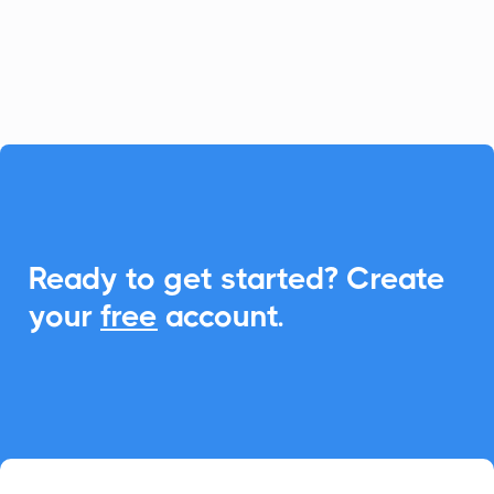
calculators. With CalendarLink,
effortlessly add events to any calendar to
enhance engagement and participation.

Ready to get started? Create
your
free
account.