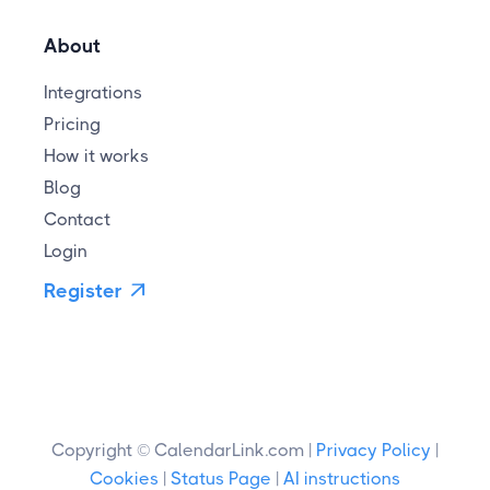
About
Integrations
Pricing
How it works
Blog
Contact
Login
Register

Copyright © CalendarLink.com |
Privacy Policy
|
Cookies
|
Status Page
|
AI instructions