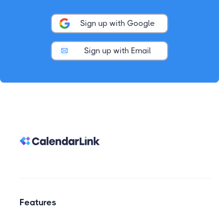
Sign up with Google
Sign up with Email
Features