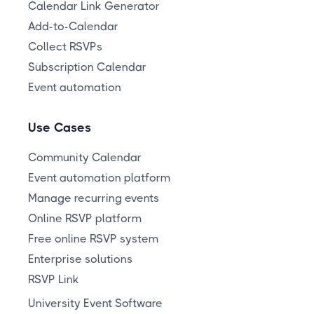
Calendar Link Generator
Add-to-Calendar
Collect RSVPs
Subscription Calendar
Event automation
Use Cases
Community Calendar
Event automation platform
Manage recurring events
Online RSVP platform
Free online RSVP system
Enterprise solutions
RSVP Link
University Event Software