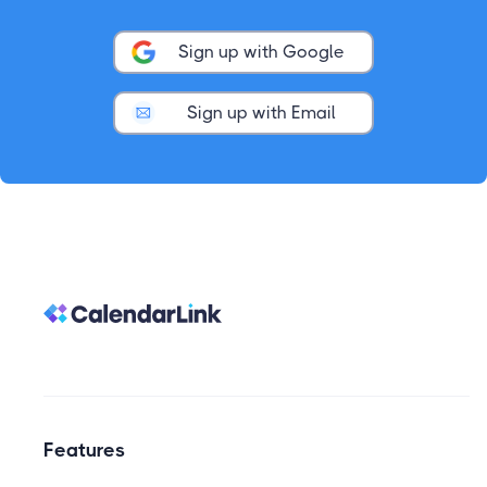
Sign up with Google
Sign up with Email
Features