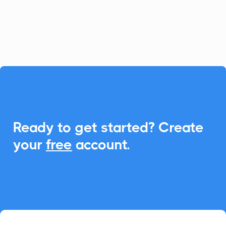
calculators. With CalendarLink,
effortlessly add events to any calendar to
enhance engagement and participation.

Ready to get started? Create
your
free
account.