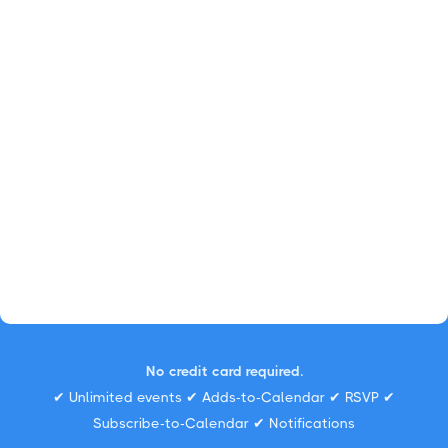
No credit card required.
✔ Unlimited events ✔ Adds-to-Calendar ✔ RSVP ✔
Subscribe-to-Calendar ✔ Notifications