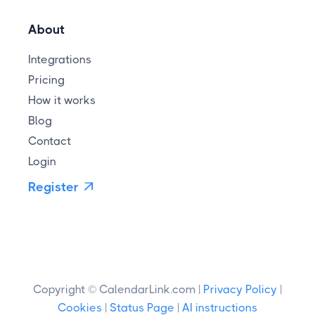
About
Integrations
Pricing
How it works
Blog
Contact
Login
Register

Copyright © CalendarLink.com |
Privacy Policy
|
Cookies
|
Status Page
|
AI instructions