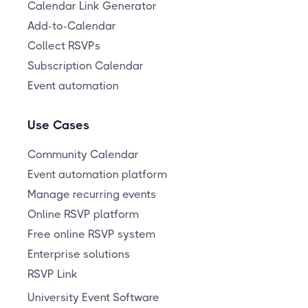
Calendar Link Generator
Add-to-Calendar
Collect RSVPs
Subscription Calendar
Event automation
Use Cases
Community Calendar
Event automation platform
Manage recurring events
Online RSVP platform
Free online RSVP system
Enterprise solutions
RSVP Link
University Event Software