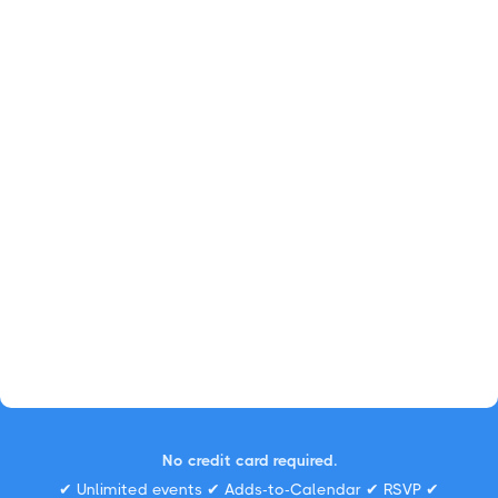
No credit card required.
✔ Unlimited events ✔ Adds-to-Calendar ✔ RSVP ✔