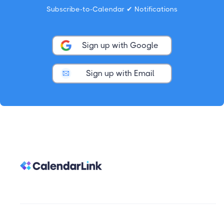
Subscribe-to-Calendar ✔ Notifications
Sign up with Google
Sign up with Email