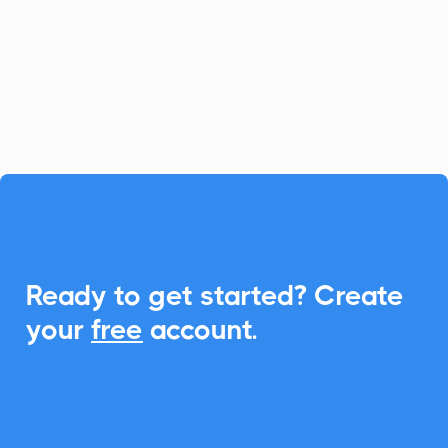
dynamic web forms, surveys, quizzes, and
calculators. With CalendarLink,
effortlessly add events to any calendar to
enhance engagement and participation.

Ready to get started? Create
your
free
account.