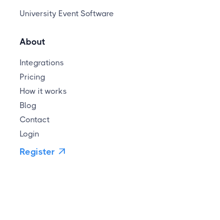
University Event Software
About
Integrations
Pricing
How it works
Blog
Contact
Login
Register
