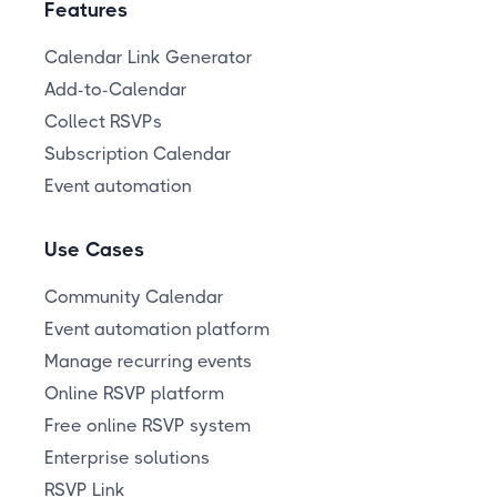
Features
Calendar Link Generator
Add-to-Calendar
Collect RSVPs
Subscription Calendar
Event automation
Use Cases
Community Calendar
Event automation platform
Manage recurring events
Online RSVP platform
Free online RSVP system
Enterprise solutions
RSVP Link