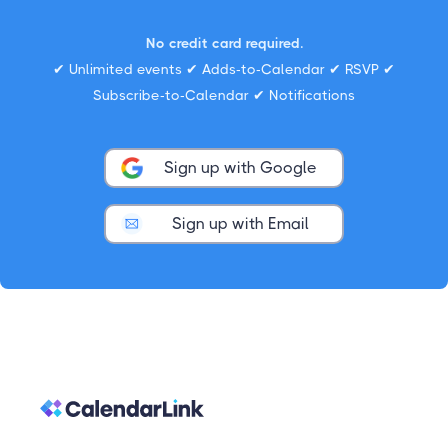
No credit card required.
✔ Unlimited events ✔ Adds-to-Calendar ✔ RSVP ✔
Subscribe-to-Calendar ✔ Notifications
Sign up with Google
Sign up with Email