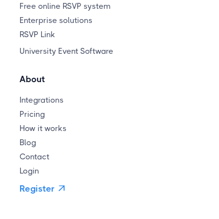
Free online RSVP system
Enterprise solutions
RSVP Link
University Event Software
About
Integrations
Pricing
How it works
Blog
Contact
Login
Register
