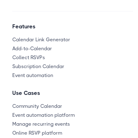
Features
Calendar Link Generator
Add-to-Calendar
Collect RSVPs
Subscription Calendar
Event automation
Use Cases
Community Calendar
Event automation platform
Manage recurring events
Online RSVP platform