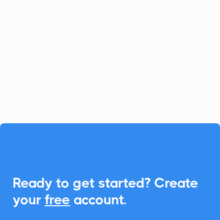
Documents
DocuGenerate makes crafting
professional PDFs easy. CalendarLink
elevates your document management by
enabling seamless Add-to-Calendar
capabilities, ensuring enhanced
engagement.

Ready to get started? Create
your
free
account.