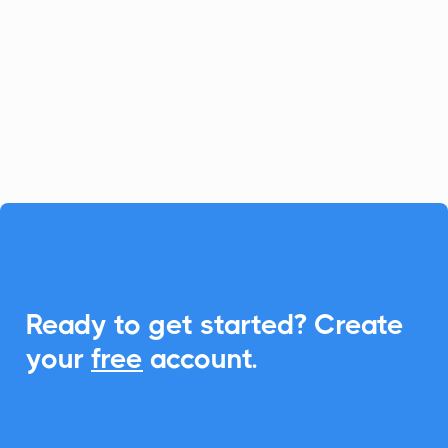
Wordware empowers you to create and
manage AI applications effortlessly. With
CalendarLink, seamlessly integrate Add-
to-Calendar features to enhance
collaboration and engagement.

Ready to get started? Create
your
free
account.