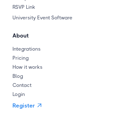
RSVP Link
University Event Software
About
Integrations
Pricing
How it works
Blog
Contact
Login
Register
