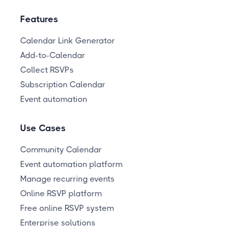
Features
Calendar Link Generator
Add-to-Calendar
Collect RSVPs
Subscription Calendar
Event automation
Use Cases
Community Calendar
Event automation platform
Manage recurring events
Online RSVP platform
Free online RSVP system
Enterprise solutions