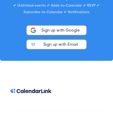
✔ Unlimited events ✔ Adds-to-Calendar ✔ RSVP ✔
Subscribe-to-Calendar ✔ Notifications
Sign up with Google
Sign up with Email